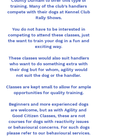
County Durham to offer this type of
training. Many of the club's handlers
compete with their dogs at Kennel Club
Rally Shows.
You do not have to be interested in
competing to attend these classes, just
the want to train your dog in a fun and
exciting way.
These classes would also suit handlers
who want to do something extra with
their dog but for whom, agility would
not suit the dog or the handler.
Classes are kept small to allow for ample
opportunities for quality training.
Beginners and more experienced dogs
are welcome, but as with Agility and
Good Citizen Classes, these are not
courses for dogs with reactivity issues
or behavioural concerns. For such dogs
please refer to our behavioural services.