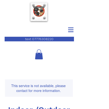
text 07776308220
This service is not available, please
contact for more information.