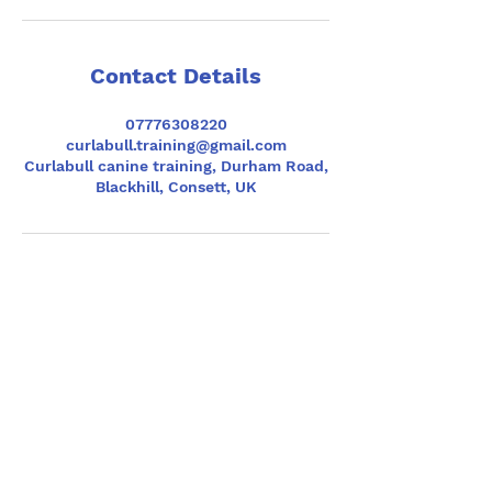
Contact Details
07776308220
curlabull.training@gmail.com
Curlabull canine training, Durham Road,
Blackhill, Consett, UK
Contact
Phone
07776308220
(text preferred)