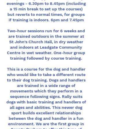
evenings - 6.30pm to 8.45pm (including
a 15 min break to set up the courses)
but reverts to normal times, for groups
if training is indoors. 6pm and 7.45pm
Two-hour sessions run for 6 weeks and
are trained outdoors in the summer at
St John's Church Hall, in dry weather
and indoors at Leadgate Community
Centre in wet weather. One-hour group
training followed by course training.
This is a course for the dog and handler
who would like to take a different route
to their dog training. Dogs and handlers
are trained in a wide range of
movements which they perform in a
sequence following signs. Rally suits
dogs with basic training and handlers of
all ages and abilities. This newer dog
sport builds excellent relationships
between the dog and handler in a fun
environment. We are the first group in