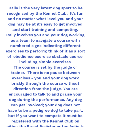
Rally is the very latest dog sport to be
recognised by the Kennel Club. It's fun
and no matter what level you and your
dog may be at it's easy to get involved
and start training and competing.
Rally involves you and your dog working
as a team to navigate a course with
numbered signs indicating different
exercises to perform; think of it as a sort
of 'obedience exercise obstacle course'
including simple exercises.
The course is set by the judge or
trainer. There is no pause between
exercises - you and your dog work
briskly through the course without
direction from the judge. You are
encouraged to talk to and praise your
dog during the performance. Any dog
can get involved; your dog does not
have to be a pedigree dog to take part,
but if you want to compete it must be
registered with the Kennel Club on
either the Breed Register or the Activity