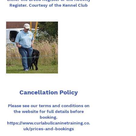
Register. Courtesy of the Kennel Club
Cancellation Policy
Please see our terms and conditions on
the website for full details before
booking.
https://www.curlabullcaninetraining.co.
uk/prices-and-bookings