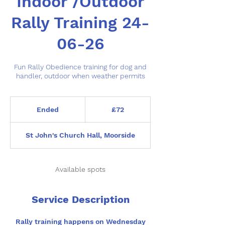
Indoor /Outdoor
Rally Training 24-
06-26
Fun Rally Obedience training for dog and
handler, outdoor when weather permits
72
British
Ended
E
£72
pounds
n
d
St John's Church Hall, Moorside
e
d
Available spots
Service Description
Rally training happens on Wednesday