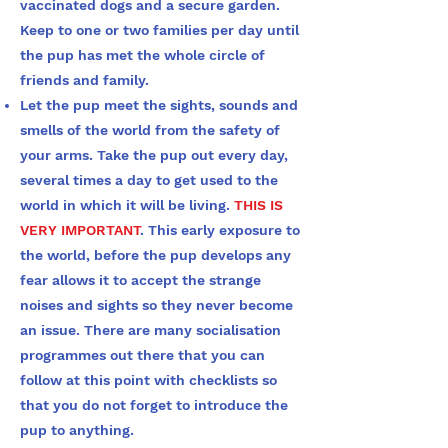
vaccinated dogs and a secure garden.
Keep to one or two families per day until
the pup has met the whole circle of
friends and family.
Let the pup meet the sights, sounds and
smells of the world from the safety of
your arms. Take the pup out every day,
several times a day to get used to the
world in which it will be living.
THIS IS
VERY IMPORTANT
. This early exposure to
the world, before the pup develops any
fear allows it to accept the strange
noises and sights so they never become
an issue. There are many socialisation
programmes out there that you can
follow at this point with checklists so
that you do not forget to introduce the
pup to anything.