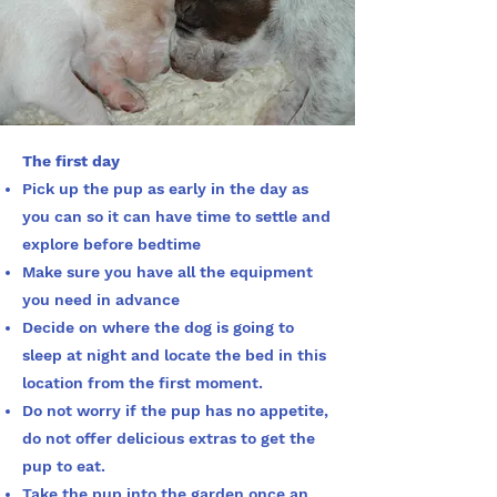
The first day
Pick up the pup as early in the day as
you can so it can have time to settle and
explore before bedtime
Make sure you have all the equipment
you need in advance
Decide on where the dog is going to
sleep at night and locate the bed in this
location from the first moment.
Do not worry if the pup has no appetite,
do not offer delicious extras to get the
pup to eat.
Take the pup into the garden once an