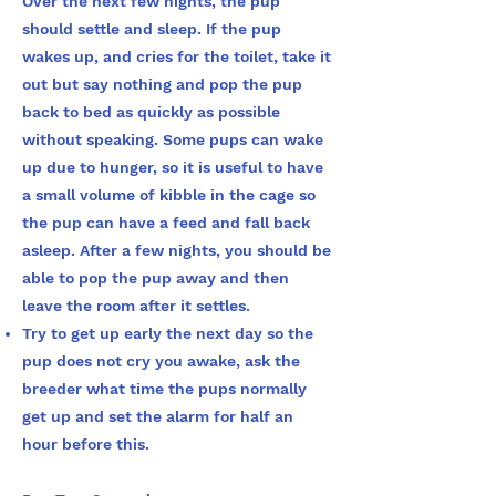
Over the next few nights, the pup
should settle and sleep. If the pup
wakes up, and cries for the toilet, take it
out but say nothing and pop the pup
back to bed as quickly as possible
without speaking. Some pups can wake
up due to hunger, so it is useful to have
a small volume of kibble in the cage so
the pup can have a feed and fall back
asleep. After a few nights, you should be
able to pop the pup away and then
leave the room after it settles.
Try to get up early the next day so the
pup does not cry you awake, ask the
breeder what time the pups normally
get up and set the alarm for half an
hour before
this.