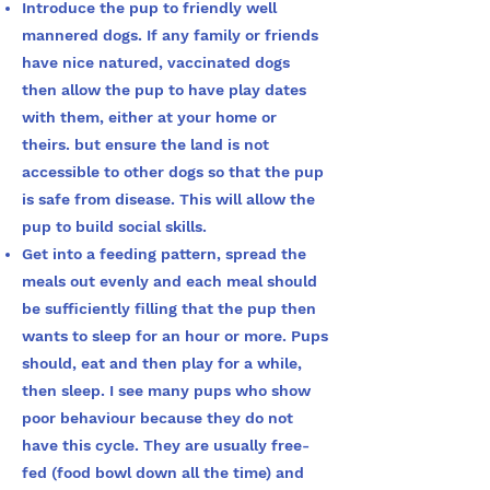
Introduce the pup to friendly well
mannered dogs. If any family or friends
have nice natured, vaccinated dogs
then allow the pup to have play dates
with them, either at your home or
theirs. but ensure the land is not
accessible to other dogs so that the pup
is safe from disease. This will allow the
pup to build social skills.
Get into a feeding pattern, spread the
meals out evenly and each meal should
be sufficiently filling that the pup then
wants to sleep for an hour or more. Pups
should, eat and then play for a while,
then sleep. I see many pups who show
poor behaviour because they do not
have this cycle. They are usually free-
fed (food bowl down all the time) and