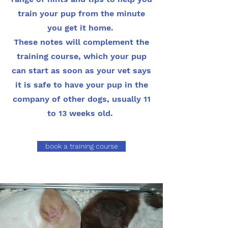
train your pup from the minute
you get it home.
These notes will complement the
training course, which your pup
can start as soon as your vet says
it is safe to have your pup in the
company of other dogs, usually 11
to 13 weeks old.
book a training course