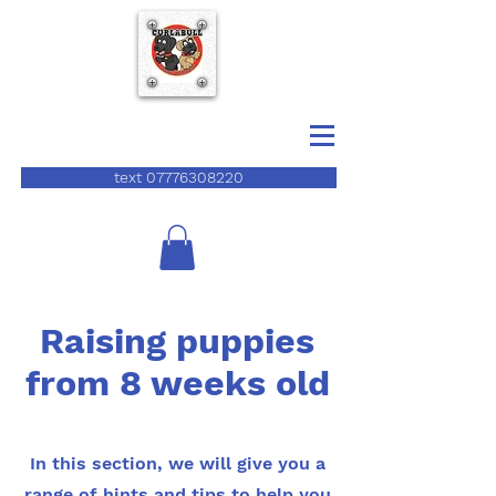
text 07776308220
Raising puppies
from 8 weeks old
In this section, we will give you a
range of hints and tips to help you