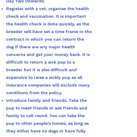
Day Two Onwards.
Register with a vet, organise the health
check and vaccination. It is important
the health check is done quickly, as the
breeder will have set a time frame in the
contract in which you can return the
dog if there are any major health
concerns and get your money back. It is
difficult to return a sick pup to a
breeder but it is also difficult and
expensive to raise a sickly pup as all
insurance companies will exclude many
conditions from the policy.
Introduce family and friends. Take the
pup to meet friends or ask friends and
family to call round. You can take the
pup to other people's homes, as long as
they either have no dogs or have fully