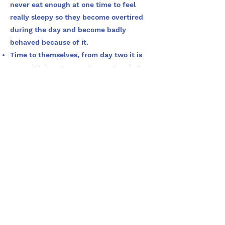
never eat enough at one time to feel
really sleepy so they become overtired
during the day and become badly
behaved because of it.
Time to themselves, from day two it is
essential that the pup learns that being
on their own is not a bad thing. Go out
for 10 minutes and leave the pup. Feel
free to leave a stuffed kong or similar
with the pup but do not make a big deal
of it. Slowly increase the time away
until you are happy the dog could be left
long enough to suit your life. I suggest a
minimum of 2 hours, as you never know
what life will throw at you. This will help
avoid separation anxiety.
For further information follow the link
to this very useful Booklet