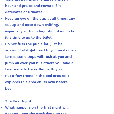
hour and praise and reward if it
defecates or urinates
Keep an eye on the pup at all times, any
tail up and nose down sniffing,
especially with circling, should indicate
it is time to go to the toilet.
Do not fuss the pup a lot, just be
around. Let it get used to you on its own
terms, some pups will rush at you and
jump all over you but others will take a
few hours to be settled with you.
Put a few treats in the bed area so it
explores this area on its own before
bed.
The First Night
What happens on the first night will
depend upon the work done by the