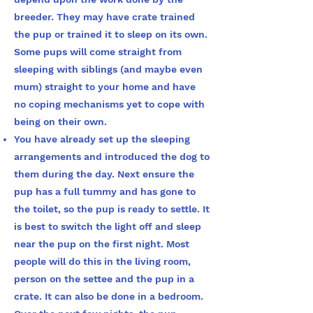
breeder. They may have crate trained
the pup or trained it to sleep on its own.
Some pups will come straight from
sleeping with siblings (and maybe even
mum) straight to your home and have
no coping mechanisms yet to cope with
being on their own.
You have already set up the sleeping
arrangements and introduced the dog to
them during the day. Next ensure the
pup has a full tummy and has gone to
the toilet, so the pup is ready to settle. It
is best to switch the light off and sleep
near the pup on the first night. Most
people will do this in the living room,
person on the settee and the pup in a
crate. It can also be done in a bedroom.