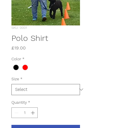
SKU: 0001
Polo Shirt
Price
£19.00
Color
*
Size
*
Quantity
*