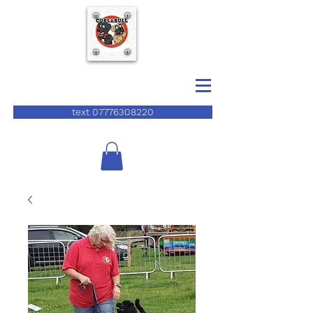
text 07776308220